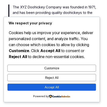
The XYZ Doohickey Company was founded in 1971,
and has been providing quality doohickeys to the
public ever since. Located in Gotham City, XYZ
We respect your privacy
employs over 2,000 people and does all kinds of
awesome things for the Gotham community.
Cookies help us improve your experience, deliver
personalized content, and analyze traffic. You
As a new WordPress user, you should go to
your
can choose which cookies to allow by clicking
dashboard
to delete this page and create new pages
Customize
. Click
Accept All
to consent or
for your content. Have fun!
Reject All
to decline non-essential cookies.
Customize
Reject All
My Blog
Instagram
Faceboo
X
Accept All
Powered by