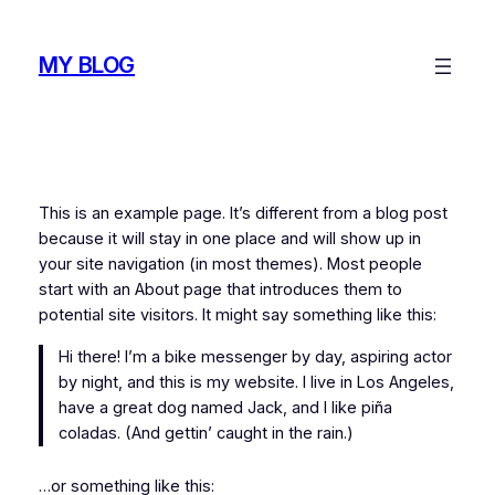
Skip
to
MY BLOG
content
This is an example page. It’s different from a blog post
because it will stay in one place and will show up in
your site navigation (in most themes). Most people
start with an About page that introduces them to
potential site visitors. It might say something like this:
Hi there! I’m a bike messenger by day, aspiring actor
by night, and this is my website. I live in Los Angeles,
have a great dog named Jack, and I like piña
coladas. (And gettin’ caught in the rain.)
…or something like this: